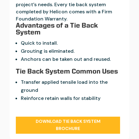
project’s needs. Every tie back system
completed by Helicon comes with a Firm
Foundation Warranty.
Advantages of a Tie Back
System
Quick to install.
Grouting is eliminated.
Anchors can be taken out and reused.
Tie Back System Common Uses
Transfer applied tensile load into the
ground
Reinforce retain walls for stability
DOWNLOAD TIE BACK SYSTEM
BROCHURE