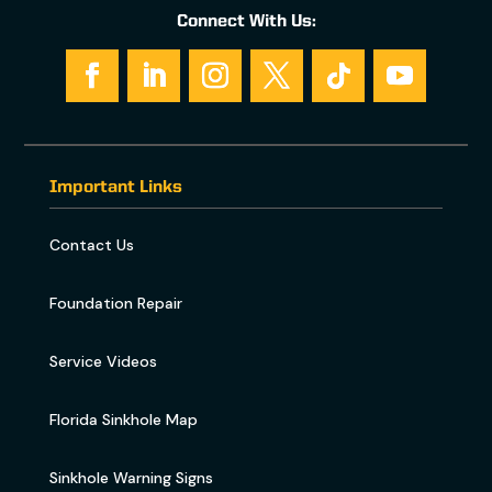
Connect With Us:
Important Links
Contact Us
Foundation Repair
Service Videos
Florida Sinkhole Map
Sinkhole Warning Signs