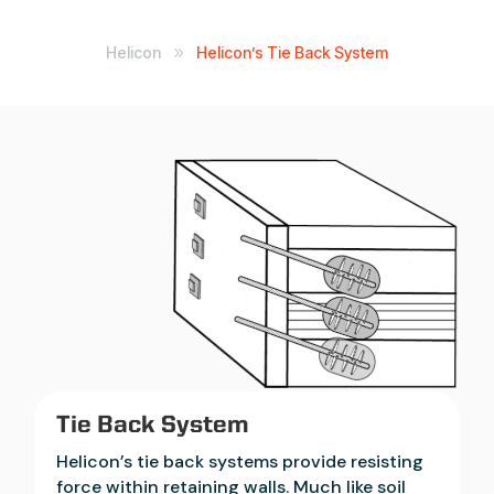
Helicon
Helicon’s Tie Back System
9
Tie Back System
Helicon’s tie back systems provide resisting
force within retaining walls. Much like soil