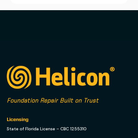
Foundation Repair Built on Trust
Licensing
State of Florida License – CBC 1255310