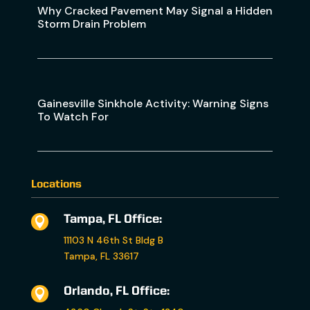
Why Cracked Pavement May Signal a Hidden
Storm Drain Problem
Gainesville Sinkhole Activity: Warning Signs
To Watch For
Locations
Tampa, FL Office:

11103 N 46th St Bldg B
Tampa, FL 33617
Orlando, FL Office:
