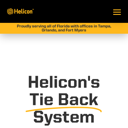
Proudly serving all of Florida with offices in Tampa,
Orlando, and Fort Myers
Helicon's
Tie Back
System