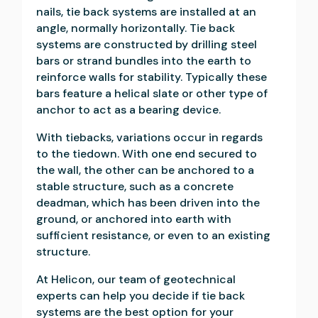
nails, tie back systems are installed at an
angle, normally horizontally. Tie back
systems are constructed by drilling steel
bars or strand bundles into the earth to
reinforce walls for stability. Typically these
bars feature a helical slate or other type of
anchor to act as a bearing device.
With tiebacks, variations occur in regards
to the tiedown. With one end secured to
the wall, the other can be anchored to a
stable structure, such as a concrete
deadman, which has been driven into the
ground, or anchored into earth with
sufficient resistance, or even to an existing
structure.
At Helicon, our team of geotechnical
experts can help you decide if tie back
systems are the best option for your