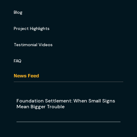
Blog
Project Highlights
Testimonial Videos
FAQ
News Feed
Foundation Settlement: When Small Signs
Mean Bigger Trouble