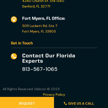
4260 Church St. Ste 1340
Sanford, FL 32771
Fort Myers, FL Office:

5011 Luckett Rd. Ste 7
Fort Myers, FL 33905
Get in Touch
Contact Our Florida

Experts
813-567-1065
All Rights Reserved. Helicon © 2025
Privacy Policy
Accessibility Statement
REQUEST
GIVE US A CALL
Terms and Conditions