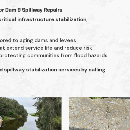
or Dam & Spillway Repairs
critical infrastructure stabilization
,
lored to aging dams and levees
at extend service life and reduce risk
 protecting communities from flood hazards
spillway stabilization services by calling