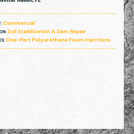
Winter Haven, FL
Commercial
T
:
Soil Stabilization & Dam Repair
ION
:
One-Part Polyurethane Foam Injections
ES
: