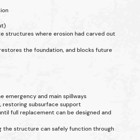
tion
ut)
e structures where erosion had carved out
 restores the foundation, and blocks future
he emergency and main spillways
n
, restoring subsurface support
ntil full replacement can be designed and
ng the structure can safely function through