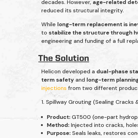
decades. However,
age-related det
reduced its structural integrity.
While
long-term replacement is ine
to
stabilize the structure through 
engineering and funding of a full re
The Solution
Helicon developed a
dual-phase sta
term safety
and
long-term plannin
injections
from two different produc
Spillway Grouting (Sealing Cracks 
Product:
GT500 (one-part hydrophi
Method:
Injected into cracks, hole
Purpose:
Seals leaks, restores con