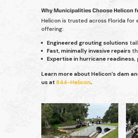
Why Municipalities Choose Helicon f
Helicon is trusted across Florida for
offering:
Engineered grouting solutions
tai
Fast, minimally invasive repairs
th
Expertise in hurricane readiness
,
Learn more about Helicon’s dam and 
us at
844-Helicon
.