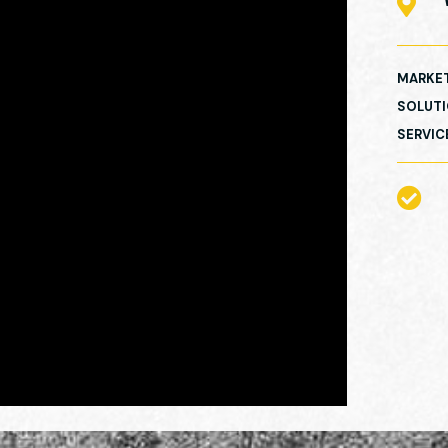

MARKE
SOLUT
SERVIC
