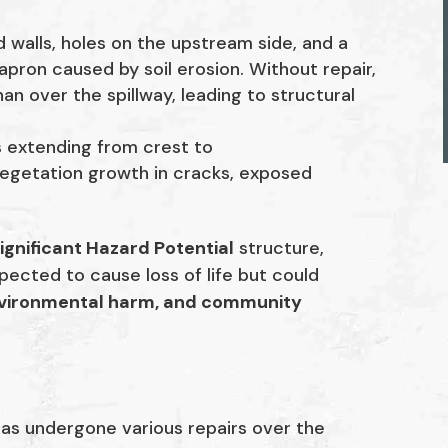
 walls, holes on the upstream side, and a
pron caused by soil erosion. Without repair,
an over the spillway, leading to structural
s extending from crest to
 vegetation growth in cracks, exposed
ignificant Hazard Potential
structure,
pected to cause loss of life but could
nvironmental harm, and community
has undergone various repairs over the