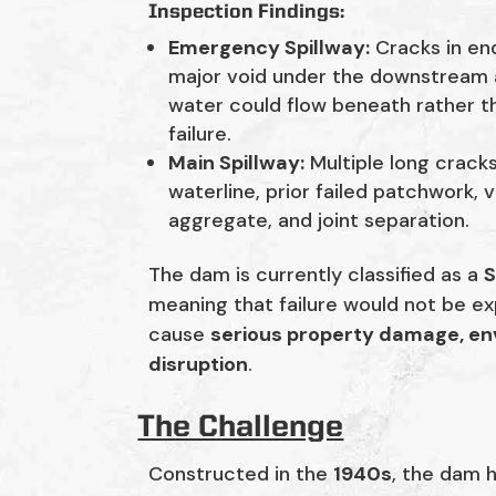
Inspection Findings:
Emergency Spillway:
Cracks in end
major void under the downstream a
water could flow beneath rather th
failure.
Main Spillway:
Multiple long crack
waterline, prior failed patchwork,
aggregate, and joint separation.
The dam is currently classified as a
S
meaning that failure would not be ex
cause
serious property damage, e
disruption
.
The Challenge
Constructed in the
1940s
, the dam 