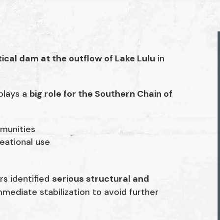
tical dam at the outflow of Lake Lulu
in
 plays a
big role for the Southern Chain of
munities
eational use
rs identified
serious structural and
mediate stabilization to avoid further