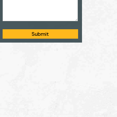
Submit