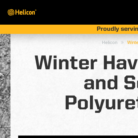
Proudly servin
Helicon
Winte
9
Winter Hav
and S
Polyure