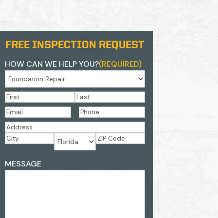
FREE INSPECTION REQUEST
HOW CAN WE HELP YOU?
(REQUIRED)
NAME
(REQUIRED)
First
Last
EMAIL
(REQUIRED)
PHONE
(REQUIRED)
ADDRESS
(REQUIRED)
Street
Address
City
ZIP
State
ADDRESS
Code
MESSAGE