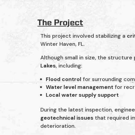
The Project
This project involved stabilizing a
cri
Winter Haven, FL.
Although small in size, the structure
Lakes
, including:
Flood control
for surrounding com
Water level management
for recr
Local water supply support
During the latest inspection, enginee
geotechnical issues
that required im
deterioration.