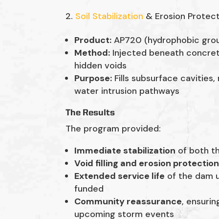
Soil Stabilization
& Erosion Protec
Product:
AP720 (hydrophobic gro
Method:
Injected beneath concret
hidden voids
Purpose:
Fills subsurface cavities,
water intrusion pathways
The Results
The program provided:
Immediate stabilization
of both t
Void filling and erosion protectio
Extended service life
of the dam u
funded
Community reassurance
, ensuri
upcoming storm events