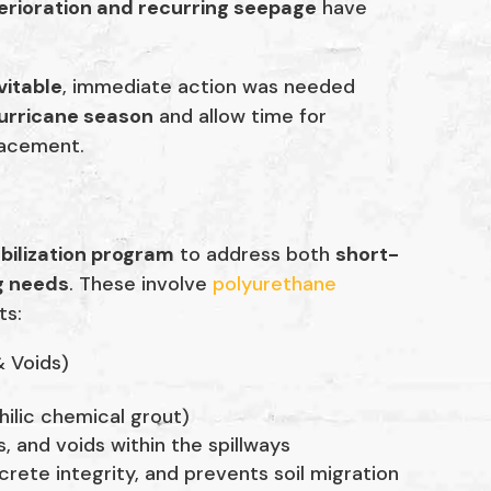
erioration and recurring seepage
have
vitable
, immediate action was needed
hurricane season
and allow time for
placement.
bilization program
to address both
short-
g needs
. These involve
polyurethane
ts:
& Voids)
lic chemical grout)
s, and voids within the spillways
crete integrity, and prevents soil migration