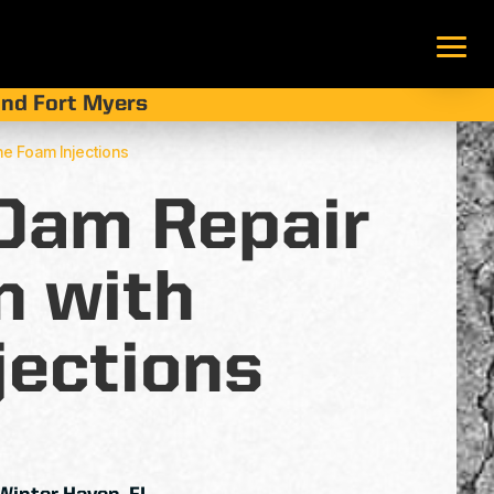
 and Fort Myers
ne Foam Injections
 Dam Repair
n with
jections