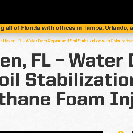
g all of Florida with offices in Tampa, Orlando,
r Haven, FL – Water Dam Repair and Soil Stabilization with Polyuretha
en, FL – Water
oil Stabilizatio
thane Foam In