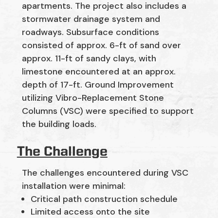
apartments. The project also includes a
stormwater drainage system and
roadways. Subsurface conditions
consisted of approx. 6-ft of sand over
approx. 11-ft of sandy clays, with
limestone encountered at an approx.
depth of 17-ft. Ground Improvement
utilizing Vibro-Replacement Stone
Columns (VSC) were specified to support
the building loads.
The Challenge
The challenges encountered during VSC
installation were minimal:
Critical path construction schedule
Limited access onto the site