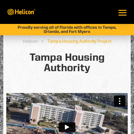
Proudly serving all of Florida with offices in Tampa,
Orlando, and Fort Myers
Helicon
Tampa Housing Authority Project
9
Tampa Housing
Authority