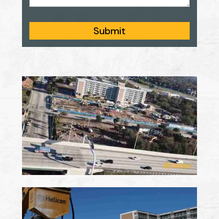
Submit