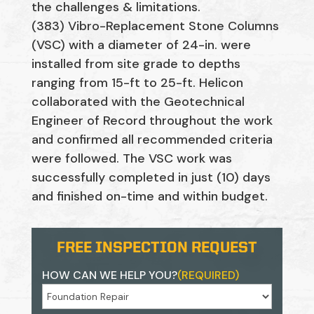
the challenges & limitations.
(383) Vibro-Replacement Stone Columns
(VSC) with a diameter of 24-in. were
installed from site grade to depths
ranging from 15-ft to 25-ft. Helicon
collaborated with the Geotechnical
Engineer of Record throughout the work
and confirmed all recommended criteria
were followed. The VSC work was
successfully completed in just (10) days
and finished on-time and within budget.
FREE INSPECTION REQUEST
HOW CAN WE HELP YOU?
(REQUIRED)