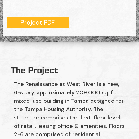
Project PDF
The Project
The Renaissance at West River is a new,
6-story, approximately 209,000 sq. ft.
mixed-use building in Tampa designed for
the Tampa Housing Authority. The
structure comprises the first-floor level
of retail, leasing office & amenities. Floors
2-6 are comprised of residential