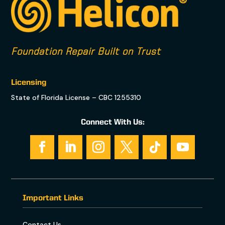
Foundation Repair Built on Trust
Licensing
State of Florida License – CBC 1255310
Connect With Us:
Important Links
Contact Us