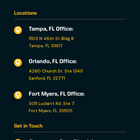
Locations
Tampa, FL Office:

11103 N 46th St Bldg B
Tampa, FL 33617
Orlando, FL Office:

4260 Church St. Ste 1340
Sanford, FL 32771
Fort Myers, FL Office:

5011 Luckett Rd. Ste 7
Fort Myers, FL 33905
Get in Touch