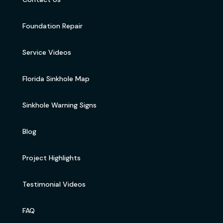
Foundation Repair
Service Videos
Florida Sinkhole Map
Sinkhole Warning Signs
Blog
Project Highlights
Testimonial Videos
FAQ