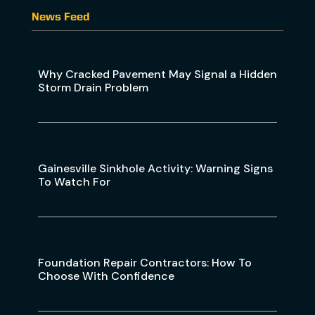
News Feed
Why Cracked Pavement May Signal a Hidden
Storm Drain Problem
Gainesville Sinkhole Activity: Warning Signs
To Watch For
Foundation Repair Contractors: How To
Choose With Confidence