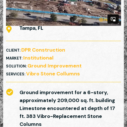

Tampa, FL
DPR Construction
CLIENT
:
Institutional
MARKET
:
Ground Improvement
SOLUTION
:
Vibro Stone Collumns
SERVICES
:

Ground improvement for a 6-story,
approximately 209,000 sq. ft. building
Limestone encountered at depth of 17
ft. 383 Vibro-Replacement Stone
Columns