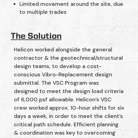
Limited movement around the site, due
to multiple trades
The Solution
Helicon worked alongside the general
contractor & the geotechnical/structural
design teams, to develop a cost-
conscious Vibro-Replacement design
submittal. The VSC Program was
designed to meet the design load criteria
of 6,000 psf allowable. Helicon’s VSC
crew worked approx. 10-hour shifts for six
days a week, in order to meet the client’s
critical path schedule. Efficient planning
& coordination was key to overcoming