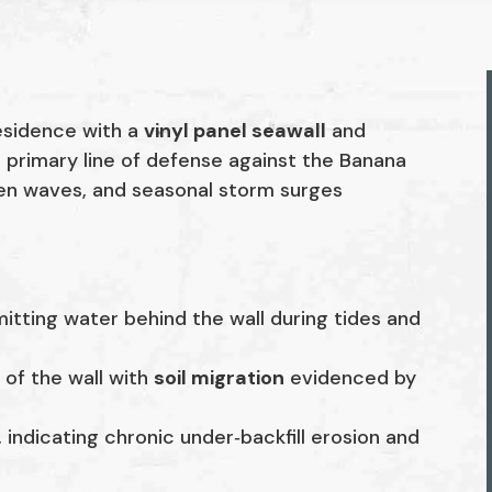
esidence with a
vinyl panel seawall
and
 primary line of defense against the Banana
iven waves, and seasonal storm surges
mitting water behind the wall during tides and
 of the wall with
soil migration
evidenced by
 indicating chronic under‑backfill erosion and