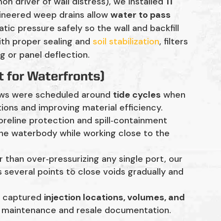
n driver of wall distress), we installed
11
gineered weep drains allow
water to pass
tatic pressure safely so the wall and backfill
ith proper sealing and
soil stabilization
, filters
g or panel deflection.
t for Waterfronts)
ws were scheduled around
tide cycles
when
ctions and improving material efficiency.
reline protection and spill‑containment
he waterbody while working close to the
 than over‑pressurizing any single port, our
 several points to close voids gradually and
s captured
injection locations, volumes, and
e maintenance and resale documentation.