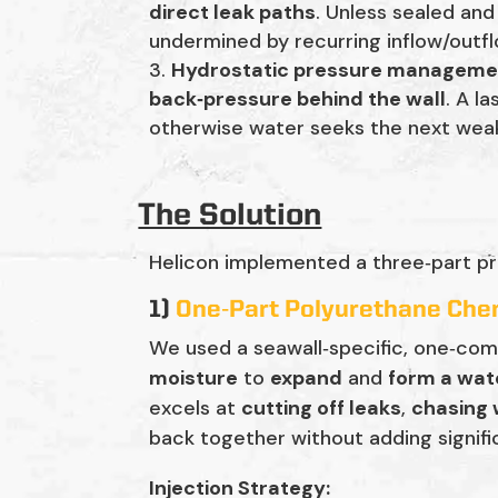
direct leak paths
. Unless sealed an
undermined by recurring inflow/outfl
Hydrostatic pressure manageme
back‑pressure behind the wall
. A l
otherwise water seeks the next wea
The Solution
Helicon implemented a three‑part pr
1)
One‑Part Polyurethane Chem
We used a seawall‑specific, one‑co
moisture
to
expand
and
form a wate
excels at
cutting off leaks
,
chasing
back together without adding signifi
Injection Strategy: