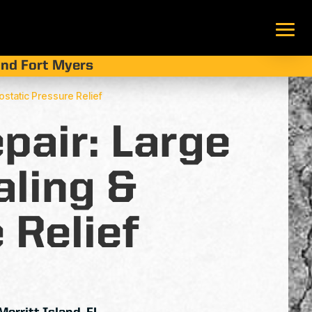
 and Fort Myers
rostatic Pressure Relief
pair: Large
aling &
 Relief