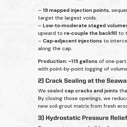
–
19 mapped injection points
, seque
target the largest voids.
–
Low‑to‑moderate staged volume
upward to
re‑couple the backfill
to t
–
Cap‑adjacent injections
to interce
along the cap.
Production:
~115 gallons
of one‑part
with point‑by‑point logging of volum
2) Crack Sealing at the Seawa
We sealed
cap cracks and joints
tha
By closing those openings, we reduc
new soil‑grout matrix from fresh eros
3) Hydrostatic Pressure Relie