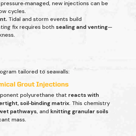
d pressure‑managed, new injections can be
ow cycles.
nt.
Tidal and storm events build
asting fix requires both
sealing and venting
—
kness.
ogram tailored to seawalls:
ical Grout Injections
mponent polyurethane that
reacts with
rtight, soil‑binding matrix
. This chemistry
 wet pathways
, and
knitting granular soils
cant mass.