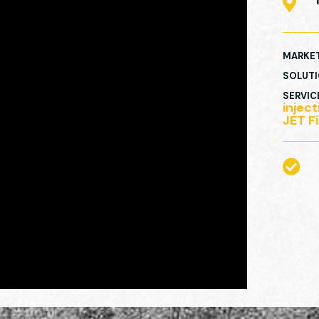

MARKE
SOLUT
SERVIC
injec
JET Fi
