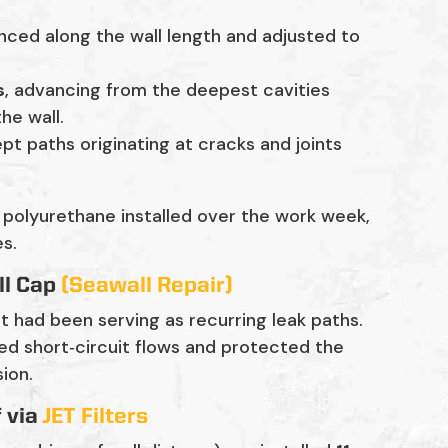
nced along the wall length and adjusted to
s
, advancing from the deepest cavities
he wall.
pt paths originating at cracks and joints
 polyurethane installed over the work week,
es.
ll Cap
(Seawall Repair)
t had been serving as recurring leak paths.
ed short‑circuit flows and protected the
ion.
f via
JET Filters