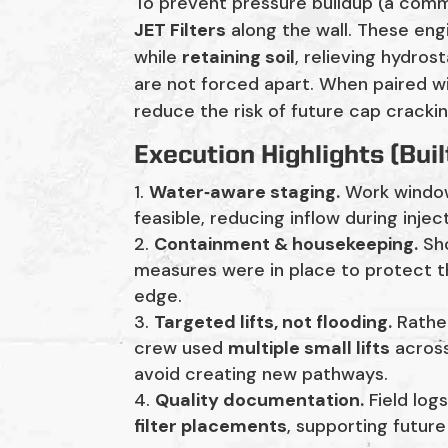
To prevent pressure buildup (a commo
JET Filters
along the wall. These en
while
retaining soil
, relieving hydros
are not forced apart. When paired w
reduce the risk of future cap crackin
Execution Highlights (Buil
Water‑aware staging.
Work windo
feasible, reducing inflow during inje
Containment & housekeeping.
Sho
measures were in place to protect t
edge.
Targeted lifts, not flooding.
Rather
crew used
multiple small lifts
across
avoid creating new pathways.
Quality documentation.
Field log
filter placements
, supporting futur