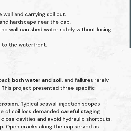
wall and carrying soil out.
 and hardscape near the cap.
the wall can shed water safely without losing
n to the waterfront.
 back
both water and soil
, and failures rarely
 This project presented three specific
erosion.
Typical seawall injection scopes
ree of soil loss demanded
careful staging
close cavities and avoid hydraulic shortcuts.
p.
Open cracks along the cap served as