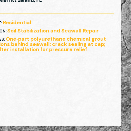
Merritt Island, FL
Residential
T
:
Soil Stabilization and Seawall Repair
ION
:
One‑part polyurethane chemical grout
ES
:
tions behind seawall; crack sealing at cap;
lter installation for pressure relief