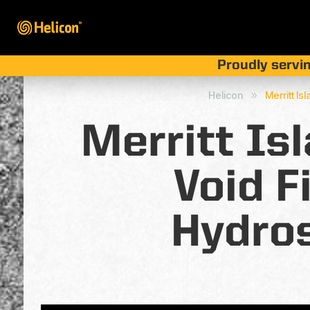
Proudly servin
Helicon
Merritt Is
9
Merritt Is
Void F
Hydros