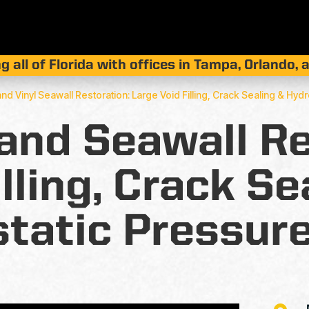
g all of Florida with offices in Tampa, Orlando,
land Vinyl Seawall Restoration: Large Void Filling, Crack Sealing & Hyd
land Seawall Re
illing, Crack Se
tatic Pressure