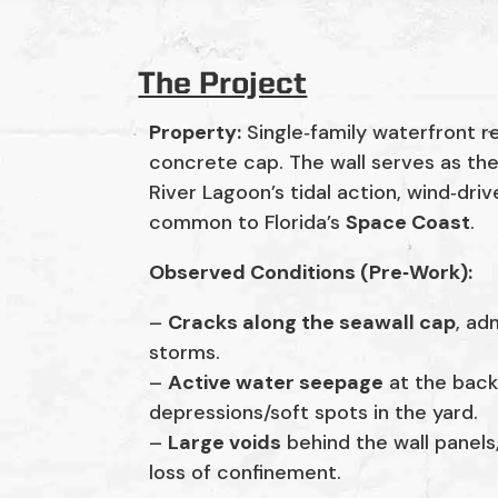
The Project
Property:
Single‑family waterfront r
concrete cap. The wall serves as the
River Lagoon’s tidal action, wind‑dr
common to Florida’s
Space Coast
.
Observed Conditions (Pre‑Work):
–
Cracks along the seawall cap
, ad
storms.
–
Active water seepage
at the back
depressions/soft spots in the yard.
–
Large voids
behind the wall panels,
loss of confinement.