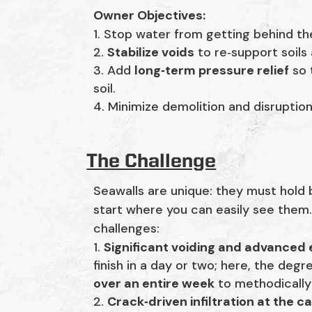
Owner Objectives:
Stop water from getting behind the 
2.
Stabilize voids
to re‑support soils
3. Add
long‑term pressure relief
so 
soil.
4. Minimize demolition and disruptio
The Challenge
Seawalls are unique: they must hold
start where you can easily see them.
challenges:
Significant voiding and advanced 
finish in a day or two; here, the deg
over an entire week
to methodically 
Crack‑driven infiltration at the ca