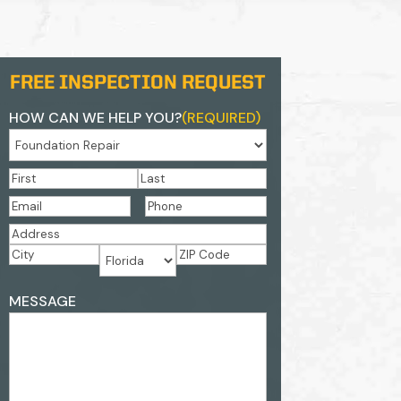
FREE INSPECTION REQUEST
HOW CAN WE HELP YOU?
(REQUIRED)
NAME
(REQUIRED)
First
Last
EMAIL
(REQUIRED)
PHONE
(REQUIRED)
ADDRESS
(REQUIRED)
Street
Address
City
ZIP
State
ADDRESS
Code
MESSAGE