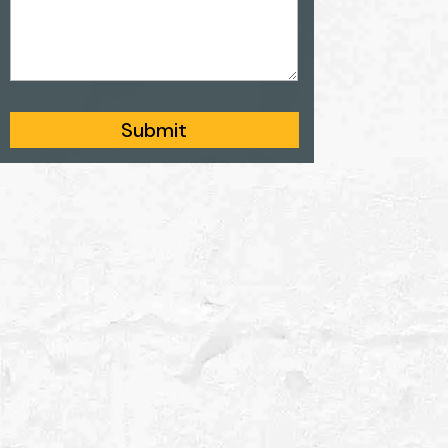
Submit