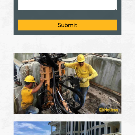
Submit