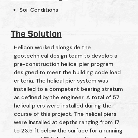
Soil Conditions
The Solution
Helicon worked alongside the
geotechnical design team to develop a
pre-construction helical pier program
designed to meet the building code load
criteria. The helical pier system was
installed to a competent bearing stratum
as defined by the engineer. A total of 57
helical piers were installed during the
course of this project. The helical piers
were installed at depths ranging from 17
to 23.5 ft below the surface for a running