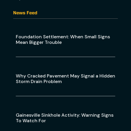
News Feed
Foundation Settlement: When Small Signs
Mean Bigger Trouble
Why Cracked Pavement May Signal a Hidden
Storm Drain Problem
Gainesville Sinkhole Activity: Warning Signs
To Watch For