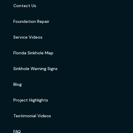
Contact Us
Foundation Repair
Service Videos
Florida Sinkhole Map
Sinkhole Warning Signs
Blog
Project Highlights
Testimonial Videos
FAQ