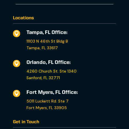
Locations
Tampa, FL Office:

11103 N 46th St Bldg B
Tampa, FL 33617
Orlando, FL Office:

4260 Church St. Ste 1340
Sanford, FL 32771
Fort Myers, FL Office:

5011 Luckett Rd. Ste 7
Fort Myers, FL 33905
Get in Touch