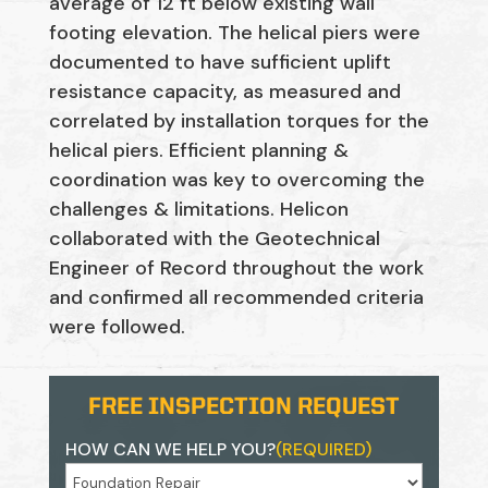
average of 12 ft below existing wall
footing elevation. The helical piers were
documented to have sufficient uplift
resistance capacity, as measured and
correlated by installation torques for the
helical piers. Efficient planning &
coordination was key to overcoming the
challenges & limitations. Helicon
collaborated with the Geotechnical
Engineer of Record throughout the work
and confirmed all recommended criteria
were followed.
FREE INSPECTION REQUEST
HOW CAN WE HELP YOU?
(REQUIRED)