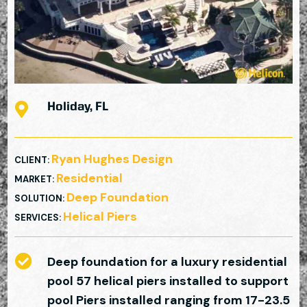

Holiday, FL
Ryan Hughes Design
CLIENT
:
Residential
MARKET
:
Deep Foundation
SOLUTION
:
Helical Piers
SERVICES
:

Deep foundation for a luxury residential
pool 57 helical piers installed to support
pool Piers installed ranging from 17-23.5