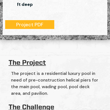
ft deep
Project PDF
The Project
The project is a residential luxury pool in
need of pre-construction helical piers for
the main pool, wading pool, pool deck
area, and pavilion.
The Challenge