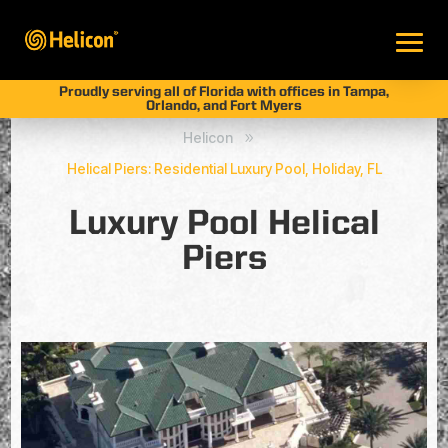
Proudly serving all of Florida with offices in Tampa,
Orlando, and Fort Myers
Helicon
9
Helical Piers: Residential Luxury Pool, Holiday, FL
Luxury Pool Helical
Piers