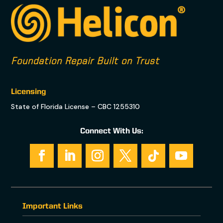
Foundation Repair Built on Trust
Licensing
State of Florida License – CBC 1255310
Connect With Us:
Important Links