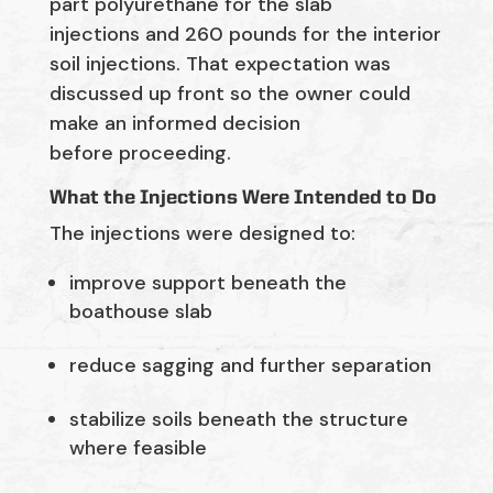
part polyurethane for the slab
injections
and
260
pounds
for the interior
soil injections.
That expectation was
discussed up front so the owner could
make an informed decision
before
proceeding
.
What the Injections Were Intended to Do
The injections were designed to:
improve support beneath the
boathouse slab
reduce sagging and further separation
stabilize soils beneath the structure
where feasible