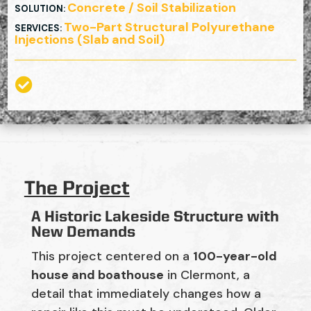
Concrete / Soil Stabilization
SOLUTION
:
Two-Part Structural Polyurethane
SERVICES
:
Injections (Slab and Soil)

The Project
A Historic Lakeside Structure with
New Demands
This project centered on a
100-year-old
house and boathouse
in Clermont, a
detail that immediately changes how a