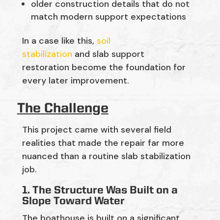
older construction details that do not
match modern support expectations
In a case like this,
soil
stabilization
and
slab support
restoration
become
the foundation for
every later improvement.
The Challenge
This project came with several field
realities that made the repair far more
nuanced than a routine slab stabilization
job.
1. The Structure Was Built on a
Slope Toward Water
The boathouse is built on a
significant