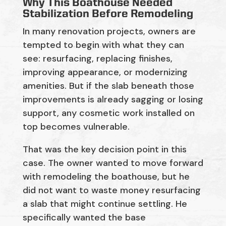
Why This Boathouse Needed
Stabilization Before Remodeling
In many renovation projects, owners are
tempted to begin with what they can
see: resurfacing, replacing finishes,
improving appearance, or modernizing
amenities. But if the slab beneath those
improvements is already sagging or losing
support, any cosmetic work installed on
top becomes vulnerable.
That was the key decision point in this
case. The owner wanted to move forward
with remodeling the boathouse, but he
did not want to waste money resurfacing
a slab that might continue settling. He
specifically wanted the base