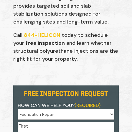
provides targeted soil and slab
stabilization solutions designed for
challenging sites and long-term value.
Call
844-HELICON
today to schedule
your
free inspection
and learn whether
structural polyurethane injections are the
right fit for your property.
FREE INSPECTION REQUEST
HOW CAN WE HELP YOU?
(REQUIRED)
NAME
(REQUIRED)