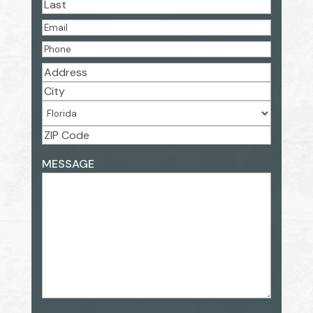
First
Last
EMAIL
(REQUIRED)
PHONE
(REQUIRED)
ADDRESS
(REQUIRED)
Street
Address
City
State
ZIP
ADDRESS
MESSAGE
Code