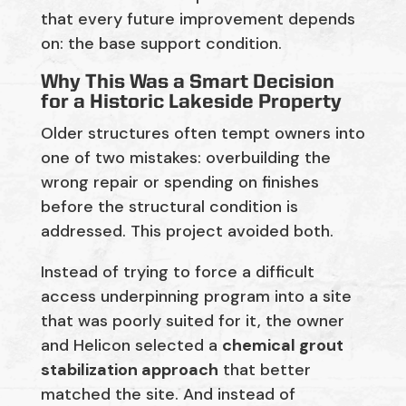
that every future improvement depends
on:
the base support condition.
Why This Was a Smart Decision
for a Historic Lakeside Property
Older structures often tempt owners into
one of two mistakes: overbuilding the
wrong repair or spending on finishes
before the structural condition is
addressed. This project avoided both.
Instead of trying to force a difficult
access underpinning program into a site
that was poorly suited for it, the owner
and Helicon selected a
chemical grout
stabilization approach
that better
matched the site. And instead of