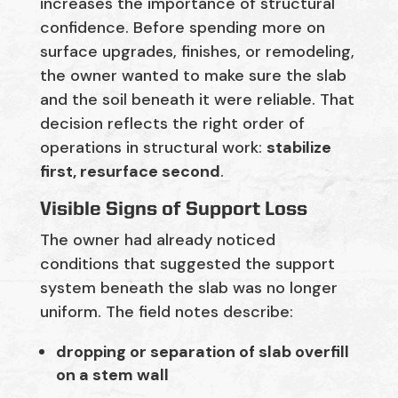
increases the importance of structural
confidence. Before spending more on
surface upgrades, finishes, or remodeling,
the owner wanted to make sure the slab
and the soil beneath it were reliable. That
decision reflects the right order of
operations in structural work:
stabilize
first, resurface second
.
Visible Signs of Support Loss
The owner had already noticed
conditions that suggested the support
system beneath the slab was no longer
uniform. The field notes describe:
dropping or separation of slab overfill
on a stem wall