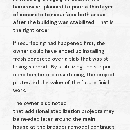
homeowner planned to
pour a thin layer
of concrete to resurface both areas
after the building was stabilized
. That is
the right order.
If resurfacing had happened first, the
owner could have ended up installing
fresh concrete over a slab that was still
losing support. By stabilizing the support
condition before resurfacing, the project
protected the value of the future finish
work.
The owner also noted
that additional stabilization projects may
be needed later around the
main
house
as the broader remodel continues.