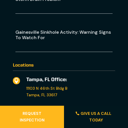
Gainesville Sinkhole Activity: Warning Signs
To Watch For
Locations
Tampa, FL Office:

11103 N 46th St Bldg B
Tampa, FL 33617
Orlando, FL Office:

REQUEST
GIVE US A CALL
4260 Church St. Ste 1340
INSPECTION
TODAY
Sanford, FL 32771