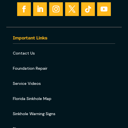
Important Links
Contact Us
Foundation Repair
Service Videos
Florida Sinkhole Map
Sinkhole Warning Signs