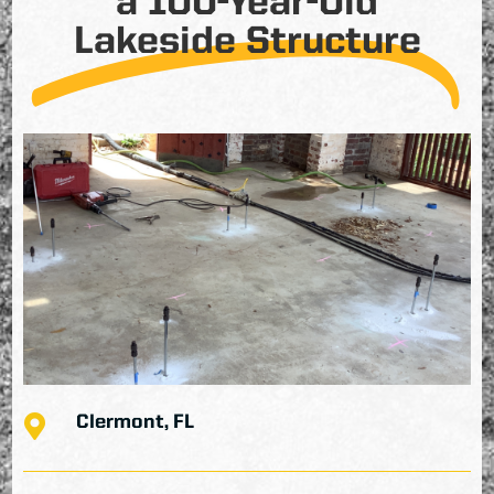
a 100-Year-Old
Lakeside Structure

Clermont, FL