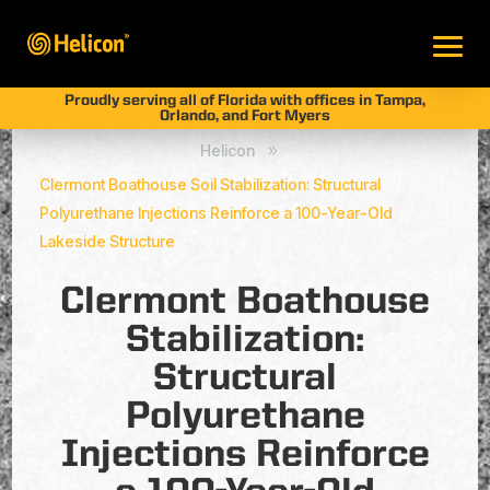
Proudly serving all of Florida with offices in Tampa,
Orlando, and Fort Myers
Helicon
9
Clermont Boathouse Soil Stabilization: Structural
Polyurethane Injections Reinforce a 100-Year-Old
Lakeside Structure
Clermont Boathouse
Stabilization:
Structural
Polyurethane
Injections Reinforce