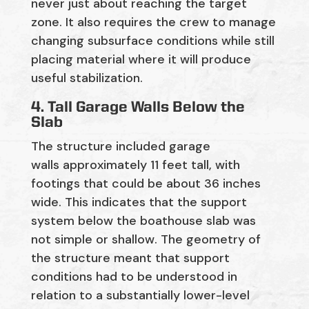
never
just about reaching
the target
zone. It also requires the crew to manage
changing subsurface conditions while still
placing material where it will produce
useful stabilization.
4. Tall Garage Walls Below the
Slab
The structure included garage
walls
approximately 11 feet tall
, with
footings that could be about
36 inches
wide
. This
indicates
that the support
system below the boathouse slab was
not simple or shallow. The geometry of
the structure meant that support
conditions had to be understood in
relation to a substantially lower-level