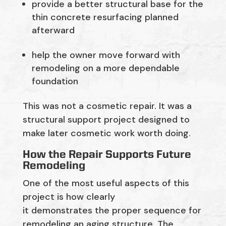
provide a better structural base for the
thin concrete resurfacing planned
afterward
help the owner move forward with
remodeling on a more dependable
foundation
This was not a cosmetic repair. It was a
structural support project designed to
make later cosmetic work worth doing.
How the Repair Supports Future
Remodeling
One of the most useful aspects of this
project is how clearly
it demonstrates the proper sequence for
remodeling an aging structure. The