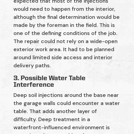
expected that most of the injections
would need to happen
from the interior
,
although the final determination would be
made by the
foreman
in the field. This is
one of the defining conditions of the job.
The repair could not rely on a wide-open
exterior work area. It had to be planned
around limited side access and interior
delivery paths.
3. Possible Water Table
Interference
D
eep soil injections around the base near
the garage walls could
encounter
a water
table
. That adds another layer of
difficulty. Deep treatment in a
waterfront-influenced environment is