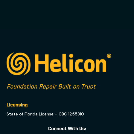
Foundation Repair Built on Trust
Licensing
State of Florida License – CBC 1255310
Connect With Us: