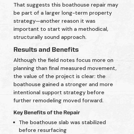
That suggests this boathouse repair may
be part of a larger long-term property
strategy—another reason it was
important to start with a methodical,
structurally sound approach.
Results and Benefits
Although the field notes focus more on
planning than final measured movement,
the value of the project is clear: the
boathouse gained a stronger and more
intentional support strategy before
further remodeling moved forward.
Key Benefits of the Repair
The boathouse slab was stabilized
before resurfacing