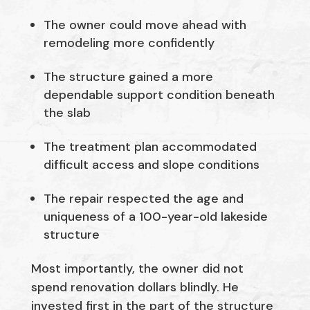
The owner could move ahead with
remodeling more confidently
The structure gained a more
dependable support condition beneath
the slab
The treatment plan accommodated
difficult access and slope conditions
The repair respected the age and
uniqueness of a 100-year-old lakeside
structure
Most importantly, the owner did not
spend renovation dollars blindly. He
invested first in the part of the structure