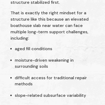
structure stabilized first.
That is exactly the right mindset for a
structure like this because an elevated
boathouse slab near water can face
multiple long-term support challenges,
including:
aged fill conditions
moisture-driven weakening in
surrounding soils
difficult access for traditional repair
methods
slope-related subsurface variability