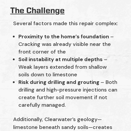
The Challenge
Several factors made this repair complex:
Proximity to the home’s foundation
–
Cracking was already visible near the
front corner of the
Soil instability at multiple depths
–
Weak layers extended from shallow
soils down to limestone
Risk during drilling and grouting
– Both
drilling and high-pressure injections can
create further soil movement if not
carefully managed.
Additionally, Clearwater’s geology—
limestone beneath sandy soils—creates