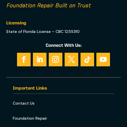
Foundation Repair Built on Trust
Licensing
State of Florida License – CBC 1255310
Connect With Us:
Important Links
Contact Us
Foundation Repair