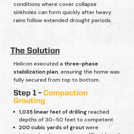
conditions where cover collapse
sinkholes can form quickly after heavy
rains follow extended drought periods.
The Solution
Helicon executed a
three-phase
stabilization plan
, ensuring the home was
fully secured from top to bottom.
Step 1 –
Compaction
Grouting
1,035 linear feet of drilling
reached
depths of 30–50 feet to competent
200 cubic yards of grout
were