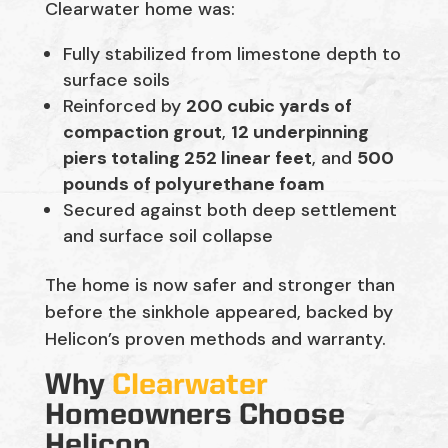
Clearwater home was:
Fully stabilized from limestone depth to
surface soils
Reinforced by
200 cubic yards of
compaction grout
,
12 underpinning
piers totaling 252 linear feet
, and
500
pounds of polyurethane foam
Secured against both deep settlement
and surface soil collapse
The home is now safer and stronger than
before the sinkhole appeared, backed by
Helicon’s proven methods and warranty.
Why
Clearwater
Homeowners Choose
Helicon