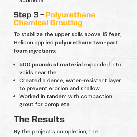
additional
Step 3 –
Polyurethane
Chemical Grouting
To stabilize the upper soils above 15 feet,
Helicon applied
polyurethane two-part
foam injections
:
500 pounds of material
expanded into
voids near the
Created a dense, water-resistant layer
to prevent erosion and shallow
Worked in tandem with compaction
grout for complete
The Results
By the project’s completion, the