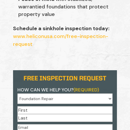
warrantied foundations that protect
property value
Schedule a sinkhole inspection today:
www.heliconusa.com/free-inspection-
request
FREE INSPECTION REQUEST
HOW CAN WE HELP YOU?
(REQUIRED)
NAME
(REQUIRED)
First
Last
EMAIL
(REQUIRED)