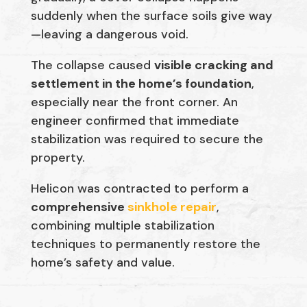
suddenly when the surface soils give way
—leaving a dangerous void.
The collapse caused
visible cracking and
settlement in the home’s foundation
,
especially near the front corner. An
engineer confirmed that immediate
stabilization was required to secure the
property.
Helicon was contracted to perform a
comprehensive
sinkhole repair
,
combining multiple stabilization
techniques to permanently restore the
home’s safety and value.