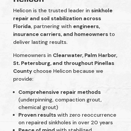
Helicon is the trusted leader in
sinkhole
repair and soil stabilization across
Florida
, partnering with
engineers,
insurance carriers, and homeowners
to
deliver lasting results.
Homeowners in
Clearwater, Palm Harbor,
St. Petersburg, and throughout Pinellas
County
choose Helicon because we
provide:
Comprehensive
repair
methods
(underpinning, compaction grout,
chemical grout)
Proven results
with zero reoccurrence
on repaired sinkholes in over 20 years
Peace of mind
with stabilized,