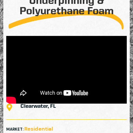
Underpinning &
Polyurethane Foam

Clearwater, FL
Residential
MARKET
: