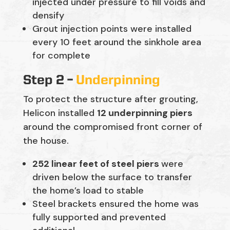
injected under pressure to fill voids and
densify
Grout injection points were installed
every 10 feet around the sinkhole area
for complete
Step 2 –
Underpinning
To protect the structure after grouting,
Helicon installed
12 underpinning piers
around the compromised front corner of
the house.
252 linear feet of steel piers
were
driven below the surface to transfer
the home’s load to stable
Steel brackets ensured the home was
fully supported and prevented