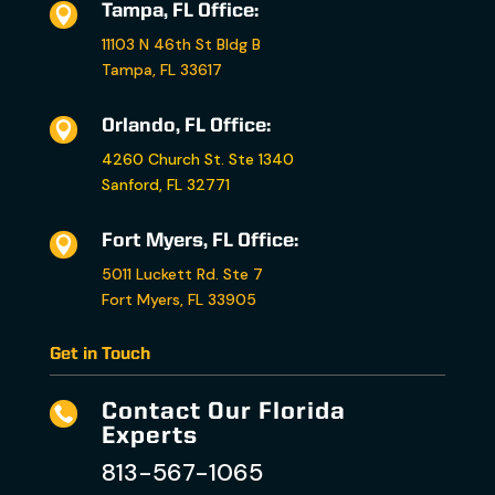
Tampa, FL Office:

11103 N 46th St Bldg B
Tampa, FL 33617
Orlando, FL Office:

4260 Church St. Ste 1340
Sanford, FL 32771
Fort Myers, FL Office:

5011 Luckett Rd. Ste 7
Fort Myers, FL 33905
Get in Touch
Contact Our Florida

Experts
813-567-1065