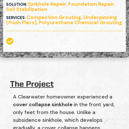
Sinkhole Repair, Foundation Repair,
SOLUTION
:
Soil Stabilization
Compaction Grouting, Underpinning
SERVICES
:
(Push Piers), Polyurethane Chemical Grouting

The Project
A Clearwater homeowner experienced a
cover collapse sinkhole
in the front yard,
only feet from the house. Unlike a
subsidence sinkhole, which develops
gradually, a cover collapse happens