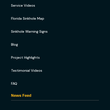
Service Videos
Florida Sinkhole Map
Sinkhole Warning Signs
Blog
Project Highlights
Testimonial Videos
FAQ
News Feed