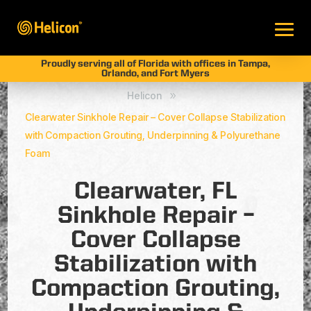
Proudly serving all of Florida with offices in Tampa,
Orlando, and Fort Myers
Helicon
9
Clearwater Sinkhole Repair – Cover Collapse Stabilization
with Compaction Grouting, Underpinning & Polyurethane
Foam
Clearwater, FL
Sinkhole Repair –
Cover Collapse
Stabilization with
Compaction Grouting,