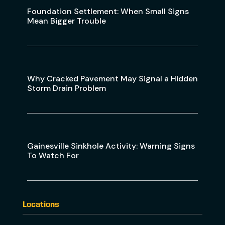
Foundation Settlement: When Small Signs
Mean Bigger Trouble
Why Cracked Pavement May Signal a Hidden
Storm Drain Problem
Gainesville Sinkhole Activity: Warning Signs
To Watch For
Locations