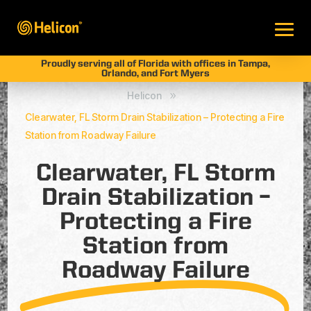
Proudly serving all of Florida with offices in Tampa,
Orlando, and Fort Myers
Helicon
9
Clearwater, FL Storm Drain Stabilization – Protecting a Fire
Station from Roadway Failure
Clearwater, FL Storm
Drain Stabilization –
Protecting a Fire
Station from
Roadway Failure