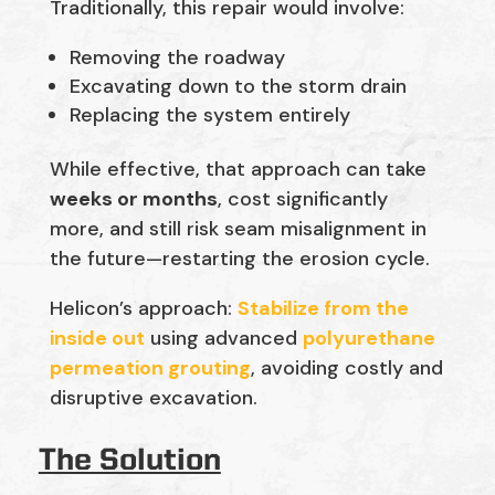
Traditionally, this repair would involve:
Removing the roadway
Excavating down to the storm drain
Replacing the system entirely
While effective, that approach can take
weeks or months
, cost significantly
more, and still risk seam misalignment in
the future—restarting the erosion cycle.
Helicon’s approach:
Stabilize from the
inside out
using advanced
polyurethane
permeation grouting
, avoiding costly and
disruptive excavation.
The Solution