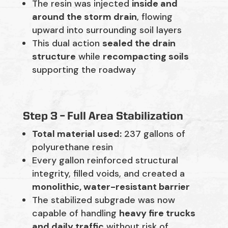
The resin was injected
inside and
around the storm drain
, flowing
upward into surrounding soil layers
This dual action
sealed the drain
structure
while
recompacting soils
supporting the roadway
Step 3 – Full Area Stabilization
Total material used:
237 gallons of
polyurethane resin
Every gallon reinforced structural
integrity, filled voids, and created a
monolithic, water-resistant barrier
The stabilized subgrade was now
capable of handling
heavy fire trucks
and daily traffic
without risk of