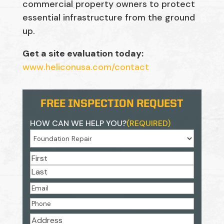
commercial property owners to protect
essential infrastructure from the ground
up.
Get a site evaluation today:
www.heliconusa.com/contact
FREE INSPECTION REQUEST
HOW CAN WE HELP YOU?
(REQUIRED)
NAME
(REQUIRED)
First
Last
EMAIL
(REQUIRED)
PHONE
(REQUIRED)
ADDRESS
(REQUIRED)