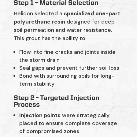
Step 1 – Material Selection
Helicon selected a
specialized one-part
polyurethane resin
designed for deep
soil permeation and water resistance.
This grout has the ability to:
Flow into fine cracks and joints inside
the storm drain
Seal gaps and prevent further soil loss
Bond with surrounding soils for long-
term stability
Step 2 –
Targeted Injection
Process
Injection points
were strategically
placed to ensure complete coverage
of compromised zones