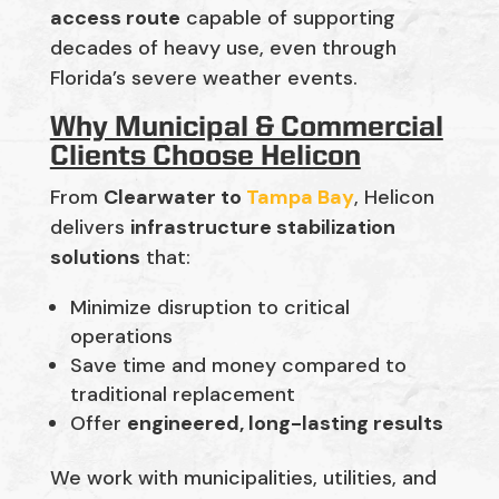
access route
capable of supporting
decades of heavy use, even through
Florida’s severe weather events.
Why Municipal & Commercial
Clients Choose Helicon
From
Clearwater to
Tampa Bay
, Helicon
delivers
infrastructure stabilization
solutions
that:
Minimize disruption to critical
operations
Save time and money compared to
traditional replacement
Offer
engineered, long-lasting results
We work with municipalities, utilities, and