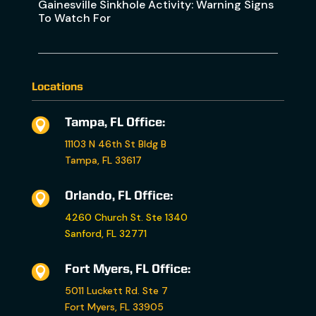
Gainesville Sinkhole Activity: Warning Signs
To Watch For
Locations
Tampa, FL Office:

11103 N 46th St Bldg B
Tampa, FL 33617
Orlando, FL Office:

4260 Church St. Ste 1340
Sanford, FL 32771
Fort Myers, FL Office:

5011 Luckett Rd. Ste 7
Fort Myers, FL 33905