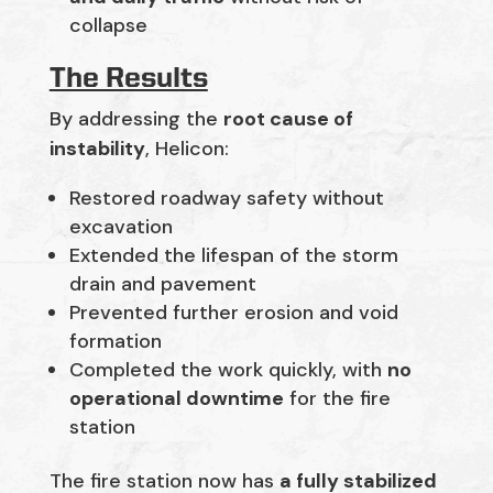
collapse
The Results
By addressing the
root cause of
instability
, Helicon:
Restored roadway safety without
excavation
Extended the lifespan of the storm
drain and pavement
Prevented further erosion and void
formation
Completed the work quickly, with
no
operational downtime
for the fire
station
The fire station now has
a fully stabilized