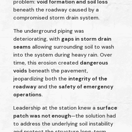
problem:
void formation and soil loss
beneath the roadway caused by a
compromised storm drain system.
The underground piping was
deteriorating, with
gaps in storm drain
seams
allowing surrounding soil to wash
into the system during heavy rain. Over
time, this erosion created
dangerous
voids
beneath the pavement,
jeopardizing both the
integrity of the
roadway
and the
safety of emergency
operations
.
Leadership at the station knew a
surface
patch was not enough
—the solution had
to address the underlying soil instability
and protect the structure long-term.