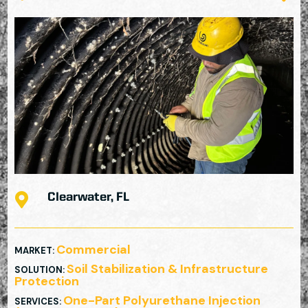

Clearwater, FL
Commercial
MARKET
:
Soil Stabilization & Infrastructure
SOLUTION
:
Protection
One-Part Polyurethane Injection
SERVICES
: