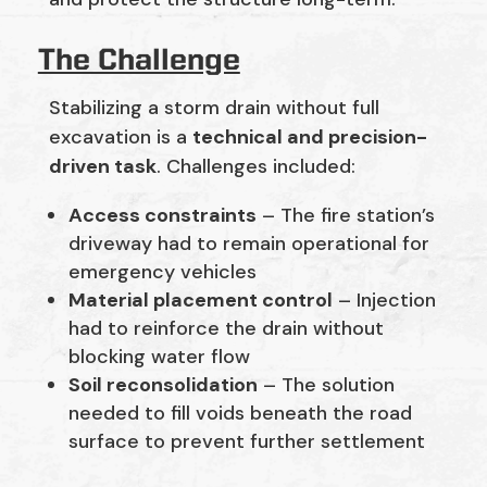
The Challenge
Stabilizing a storm drain without full
excavation is a
technical and precision-
driven task
. Challenges included:
Access constraints
– The fire station’s
driveway had to remain operational for
emergency vehicles
Material placement control
– Injection
had to reinforce the drain without
blocking water flow
Soil reconsolidation
– The solution
needed to fill voids beneath the road
surface to prevent further settlement