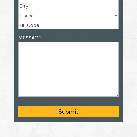
Street
Address
City
State
ZIP
ADDRESS
MESSAGE
Code
Submit