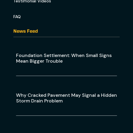
Testimonial Videos
FAQ
News Feed
Foundation Settlement: When Small Signs
Mean Bigger Trouble
Why Cracked Pavement May Signal a Hidden
Storm Drain Problem