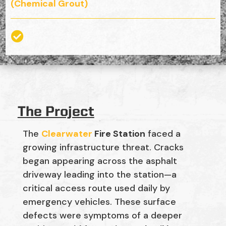
(Chemical Grout)

The Project
The
Clearwater
Fire Station
faced a
growing infrastructure threat. Cracks
began appearing across the asphalt
driveway leading into the station—a
critical access route used daily by
emergency vehicles. These surface
defects were symptoms of a deeper