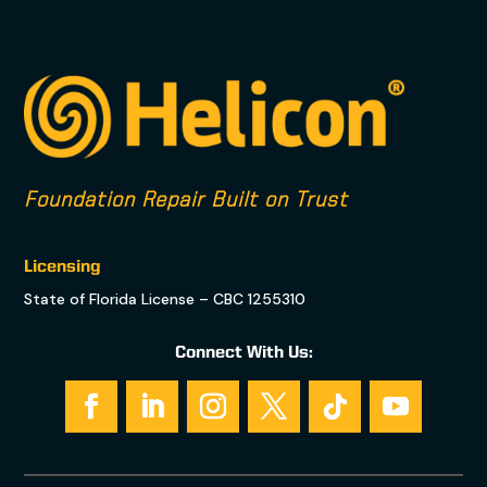
Foundation Repair Built on Trust
Licensing
State of Florida License – CBC 1255310
Connect With Us: