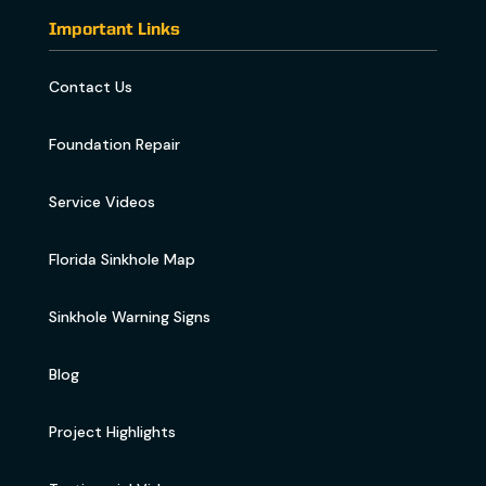
Important Links
Contact Us
Foundation Repair
Service Videos
Florida Sinkhole Map
Sinkhole Warning Signs
Blog
Project Highlights