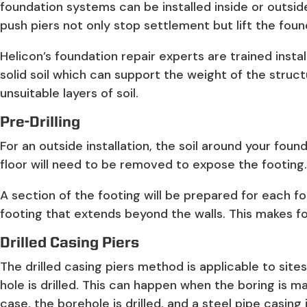
foundation systems can be installed inside or outsid
push piers not only stop settlement but lift the foun
Helicon’s foundation repair experts are trained insta
solid soil which can support the weight of the structu
unsuitable layers of soil.
Pre-Drilling
For an outside installation, the soil around your foun
floor will need to be removed to expose the footing. T
A section of the footing will be prepared for each fou
footing that extends beyond the walls. This makes for
Drilled Casing Piers
The drilled casing piers method is applicable to sit
hole is drilled. This can happen when the boring is m
case, the borehole is drilled, and a steel pipe casing 