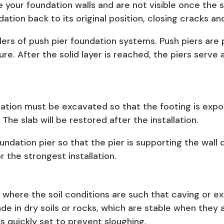
e your foundation walls and are not visible once the 
dation back to its original position, closing cracks 
llers of push pier foundation systems. Push piers are 
re. After the solid layer is reached, the piers serve a
dation must be excavated so that the footing is expose
he slab will be restored after the installation.
ndation pier so that the pier is supporting the wall d
 the strongest installation.
es where the soil conditions are such that caving or 
ade in dry soils or rocks, which are stable when they 
is quickly set to prevent sloughing.