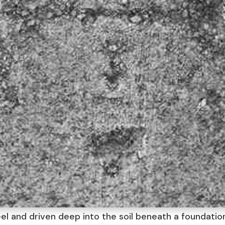
eel and driven deep into the soil beneath a foundati