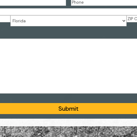
PHONE
(REQUIRED)
ZIP
State
Cod
Submit