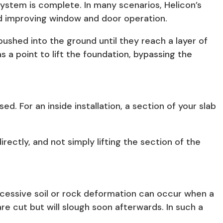
system is complete. In many scenarios, Helicon’s
and improving window and door operation.
pushed into the ground until they reach a layer of
s a point to lift the foundation, bypassing the
d. For an inside installation, a section of your slab
irectly, and not simply lifting the section of the
excessive soil or rock deformation can occur when a
are cut but will slough soon afterwards. In such a