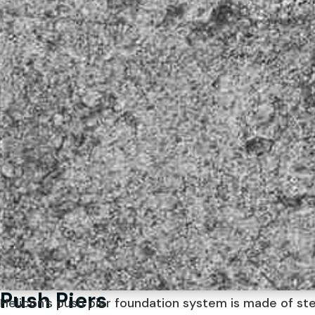
Push Piers
Helicon’s push pier foundation system is made of st