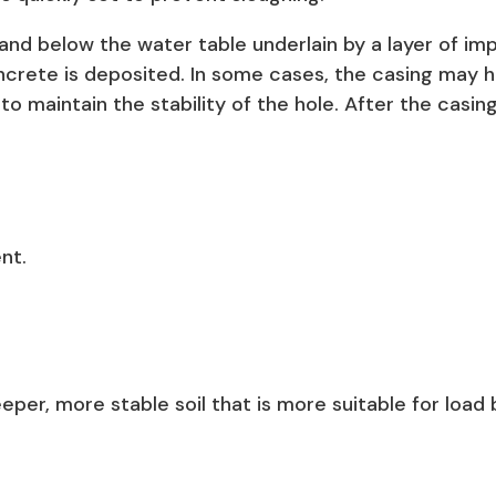
an sand below the water table underlain by a layer of i
crete is deposited. In some cases, the casing may h
d to maintain the stability of the hole. After the casin
nt.
eper, more stable soil that is more suitable for load