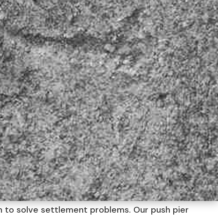
on to solve settlement problems. Our push pier