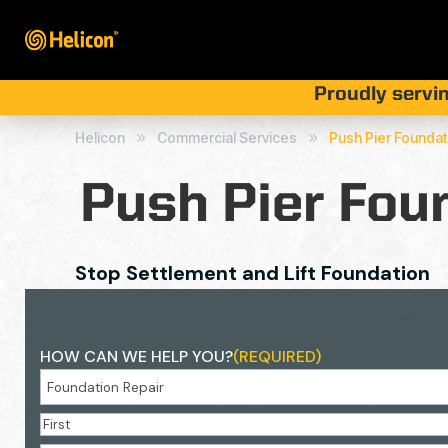
Proudly servin
Helicon
Commercial Services
Push Pier Founda
9
9
Push Pier Fou
Stop Settlement and Lift Foundation
HOW CAN WE HELP YOU?
(REQUIRED)
NAME
(REQUIRED)
First