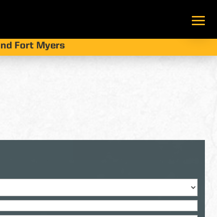
 and Fort Myers