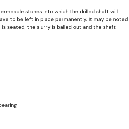
mpermeable stones into which the drilled shaft will
ave to be left in place permanently. It may be noted
g is seated, the slurry is bailed out and the shaft
 bearing