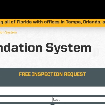
g all of Florida with offices in Tampa, Orlando,
tion System
ndation System
FREE INSPECTION REQUEST
Last