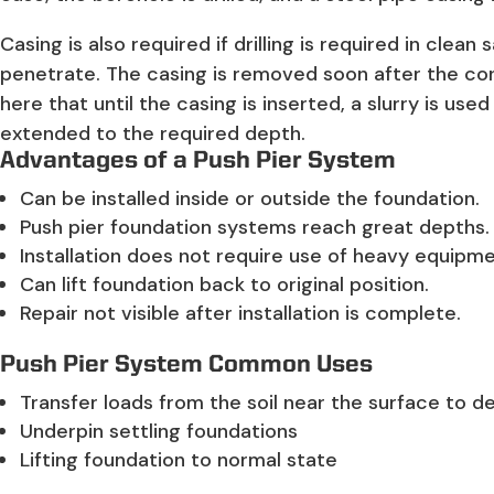
Casing is also required if drilling is required in cle
penetrate. The casing is removed soon after the con
here that until the casing is inserted, a slurry is use
extended to the required depth.
Advantages of a Push Pier System
Can be installed inside or outside the foundation.
Push pier foundation systems reach great depths.
Installation does not require use of heavy equipme
Can lift foundation back to original position.
Repair not visible after installation is complete.
Push Pier System Common Uses
Transfer loads from the soil near the surface to de
Underpin settling foundations
Lifting foundation to normal state