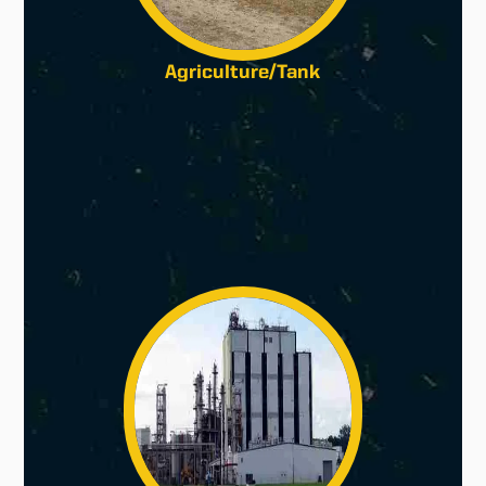
Agriculture/Tank