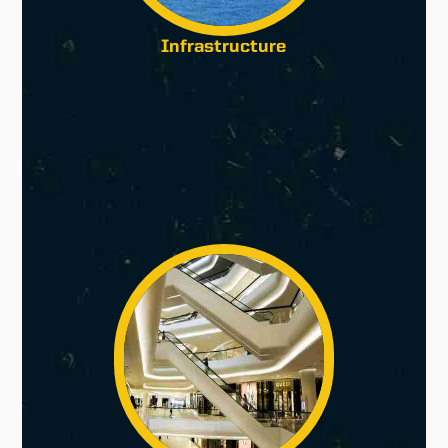
Infrastructure