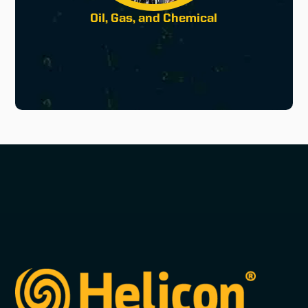
Oil, Gas, and Chemical