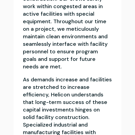
work within congested areas in
active facilities with special
equipment. Throughout our time
on a project, we meticulously
maintain clean environments and
seamlessly interface with facility
personnel to ensure program
goals and support for future
needs are met.
As demands increase and facilities
are stretched to increase
efficiency, Helicon understands
that long-term success of these
capital investments hinges on
solid facility construction.
Specialized industrial and
manufacturing facilities with