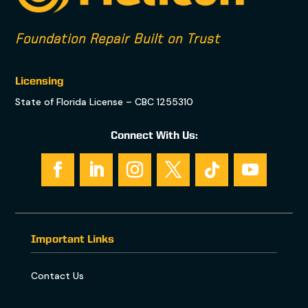
Foundation Repair Built on Trust
Licensing
State of Florida License – CBC 1255310
Connect With Us:
Important Links
Contact Us