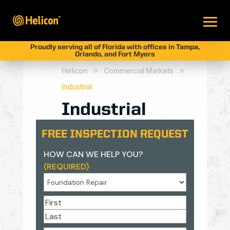
Proudly serving all of Florida with offices in Tampa,
Orlando, and Fort Myers
Helicon
Commercial Markets
9
9
Industrial
Industrial
FREE INSPECTION REQUEST
HOW CAN WE HELP YOU?
(REQUIRED)
NAME
(REQUIRED)
First
Last