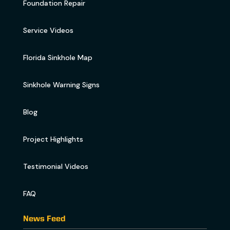
Foundation Repair
Service Videos
Florida Sinkhole Map
Sinkhole Warning Signs
Blog
Project Highlights
Testimonial Videos
FAQ
News Feed