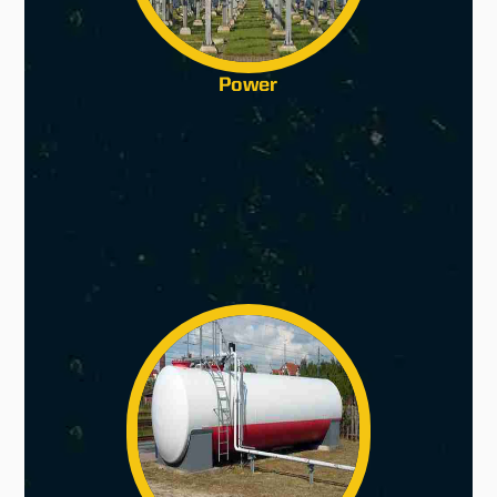
Power