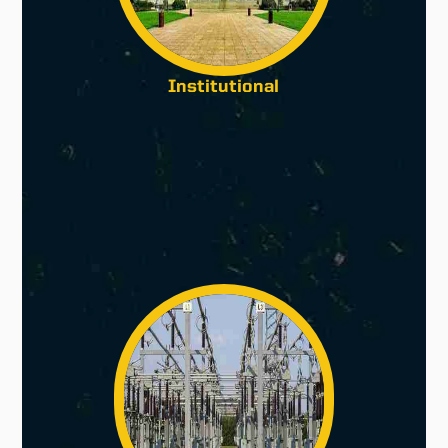
Institutional