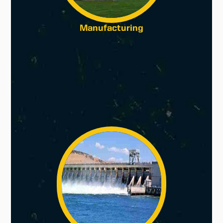
Manufacturing