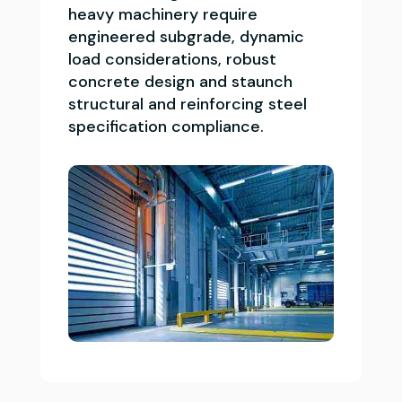
heavy machinery require
engineered subgrade, dynamic
load considerations, robust
concrete design and staunch
structural and reinforcing steel
specification compliance.