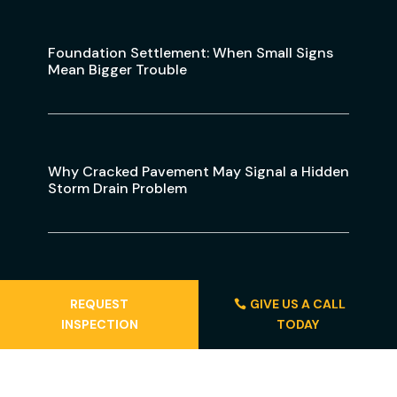
Foundation Settlement: When Small Signs
Mean Bigger Trouble
Why Cracked Pavement May Signal a Hidden
Storm Drain Problem
Gainesville Sinkhole Activity: Warning Signs
REQUEST
GIVE US A CALL
To Watch For
INSPECTION
TODAY
Locations