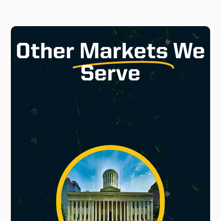
Other
Markets
We
Serve