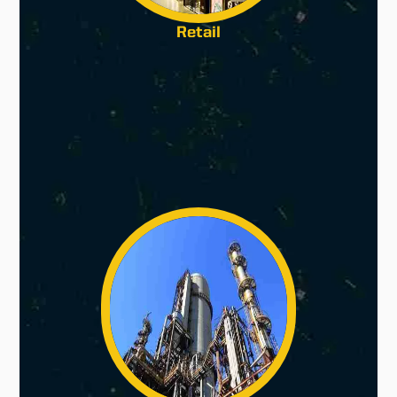
Retail