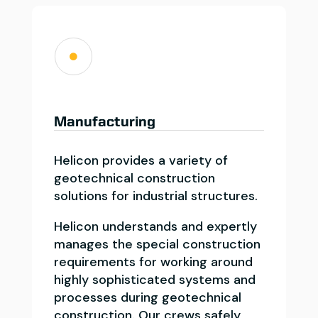

Manufacturing
Helicon provides a variety of
geotechnical construction
solutions for industrial structures.
Helicon understands and expertly
manages the special construction
requirements for working around
highly sophisticated systems and
processes during geotechnical
construction. Our crews safely