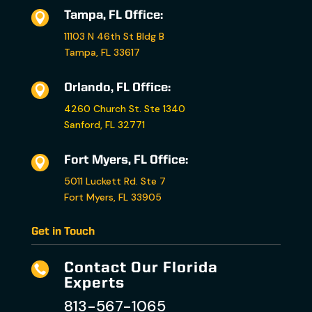
Tampa, FL Office:

11103 N 46th St Bldg B
Tampa, FL 33617
Orlando, FL Office:

4260 Church St. Ste 1340
Sanford, FL 32771
Fort Myers, FL Office:

5011 Luckett Rd. Ste 7
Fort Myers, FL 33905
Get in Touch
Contact Our Florida

Experts
813-567-1065