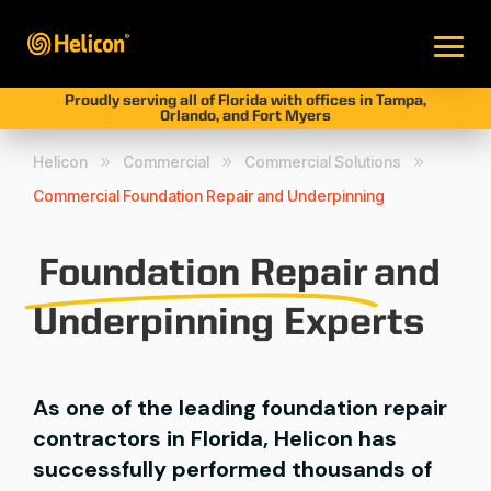
Proudly serving all of Florida with offices in Tampa,
Orlando, and Fort Myers
Helicon
Commercial
Commercial Solutions
9
9
9
Commercial Foundation Repair and Underpinning
Foundation Repair
and
Underpinning Experts
As one of the leading foundation repair
contractors in Florida, Helicon has
successfully performed thousands of