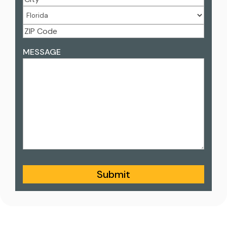
Address
City
State
ZIP
ADDRESS
MESSAGE
Code
Submit