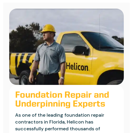
Foundation Repair and
Underpinning Experts
As one of the leading foundation repair
contractors in Florida, Helicon has
successfully performed thousands of