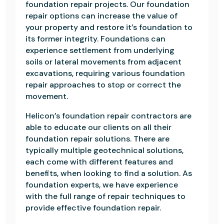
foundation repair projects. Our foundation
repair options can increase the value of
your property and restore it’s foundation to
its former integrity. Foundations can
experience settlement from underlying
soils or lateral movements from adjacent
excavations, requiring various foundation
repair approaches to stop or correct the
movement.
Helicon’s foundation repair contractors are
able to educate our clients on all their
foundation repair solutions. There are
typically multiple geotechnical solutions,
each come with different features and
benefits, when looking to find a solution. As
foundation experts, we have experience
with the full range of repair techniques to
provide effective foundation repair.