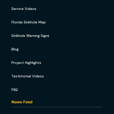
Service Videos
Florida Sinkhole Map
Sinkhole Warning Signs
Blog
Project Highlights
Testimonial Videos
FAQ
News Feed