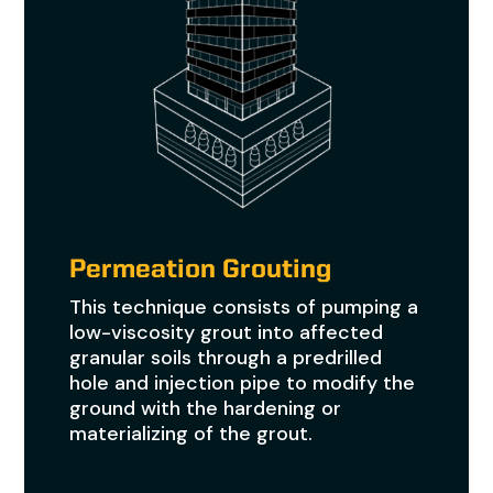
Permeation Grouting
This technique consists of pumping a
low-viscosity grout into affected
granular soils through a predrilled
hole and injection pipe to modify the
ground with the hardening or
materializing of the grout.