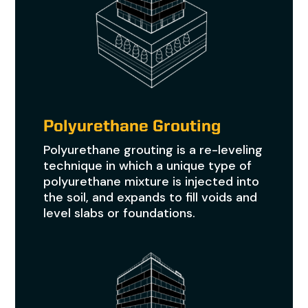
Polyurethane Grouting
Polyurethane grouting is a re-leveling
technique in which a unique type of
polyurethane mixture is injected into
the soil, and expands to fill voids and
level slabs or foundations.