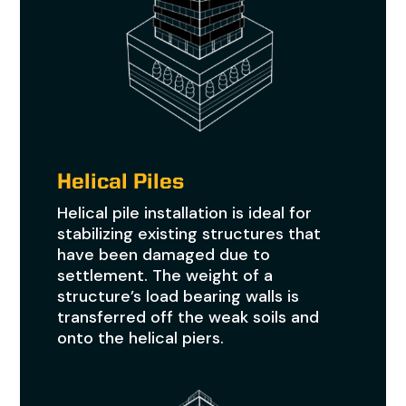
Helical Piles
Helical pile installation is ideal for
stabilizing existing structures that
have been damaged due to
settlement. The weight of a
structure’s load bearing walls is
transferred off the weak soils and
onto the helical piers.