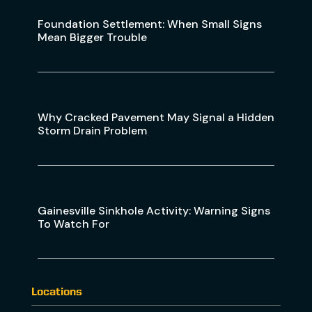
Foundation Settlement: When Small Signs
Mean Bigger Trouble
Why Cracked Pavement May Signal a Hidden
Storm Drain Problem
Gainesville Sinkhole Activity: Warning Signs
To Watch For
Locations