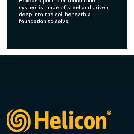
Helicon’s push pier foundation
system is made of steel and driven
deep into the soil beneath a
foundation to solve.