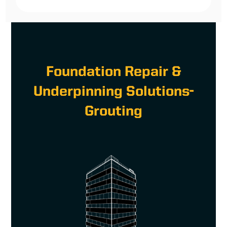
Foundation Repair &
Underpinning Solutions-
Grouting