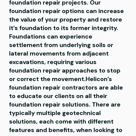
foundation repair projects. Our
foundation repair options can increase
the value of your property and restore
it’s foundation to its former integrity.
Foundations can experience
settlement from underlying soils or
lateral movements from adjacent
excavations, requiring various
foundation repair approaches to stop
or correct the movement.Helicon’s
foundation repair contractors are able
to educate our clients on all their
foundation repair solutions. There are
typically multiple geotechnical
solutions, each come with different
features and benefits, when looking to