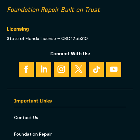
Foundation Repair Built on Trust
Licensing
State of Florida License – CBC 1255310
Connect With Us:
Important Links
Contact Us
Foundation Repair