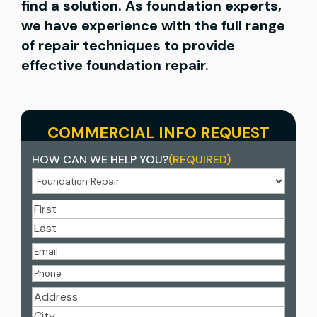
find a solution. As foundation experts,
we have experience with the full range
of repair techniques to provide
effective foundation repair.
COMMERCIAL INFO REQUEST
HOW CAN WE HELP YOU?
(REQUIRED)
NAME
(REQUIRED)
First
Last
EMAIL
(REQUIRED)
PHONE
(REQUIRED)
ADDRESS
(REQUIRED)
Street