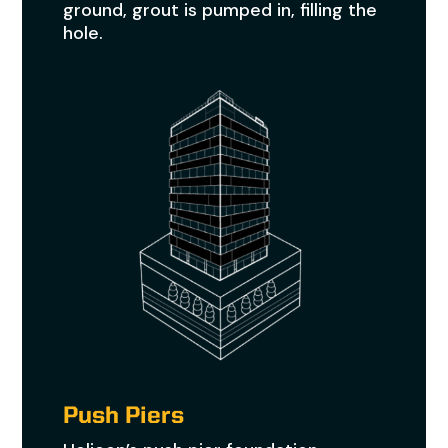
ground, grout is pumped in, filling the
hole.
Push Piers