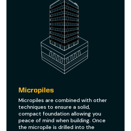
Micropiles
Micropiles are combined with other
techniques to ensure a solid,
compact foundation allowing you
peace of mind when building. Once
the micropile is drilled into the