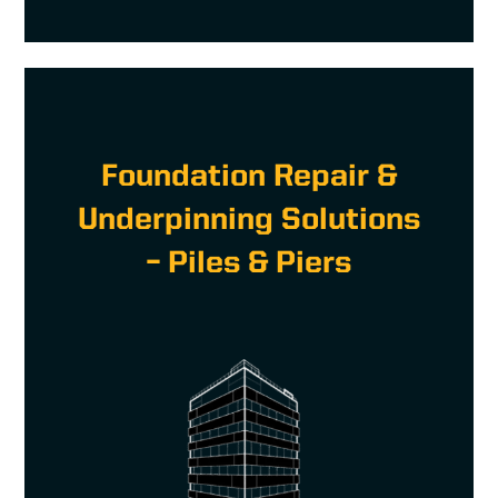
Foundation Repair &
Underpinning Solutions
– Piles & Piers