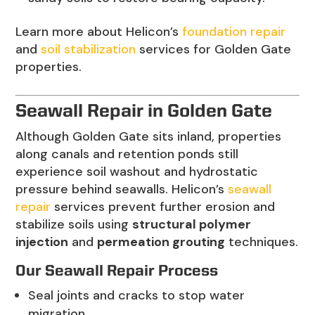
Learn more about Helicon’s
foundation repair
and
soil stabilization
services for Golden Gate
properties.
Seawall Repair in Golden Gate
Although Golden Gate sits inland, properties
along canals and retention ponds still
experience soil washout and hydrostatic
pressure behind seawalls. Helicon’s
seawall
repair
services prevent further erosion and
stabilize soils using
structural polymer
injection
and
permeation grouting
techniques.
Our Seawall Repair Process
Seal joints and cracks to stop water
migration