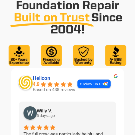
Foundation Repair
Built on Trust
Since
2004!
Helicon
review us on
4.9
Based on 438 reviews
Willy V.
6 days ago
The full crew was particularly helpful and