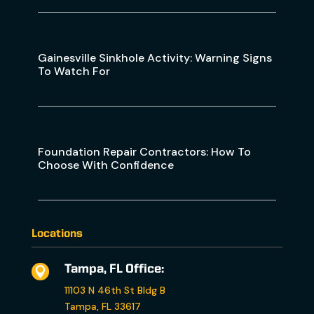
Gainesville Sinkhole Activity: Warning Signs
To Watch For
Foundation Repair Contractors: How To
Choose With Confidence
Locations
Tampa, FL Office:

11103 N 46th St Bldg B
Tampa, FL 33617