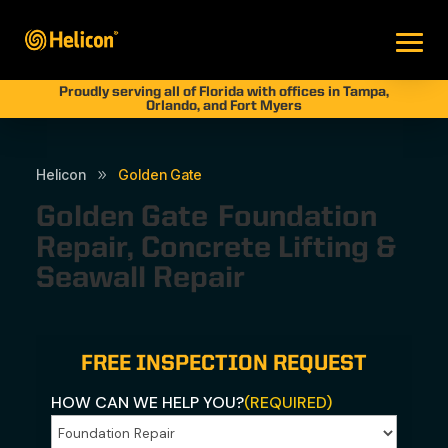
Proudly serving all of Florida with offices in Tampa,
Orlando, and Fort Myers
Helicon
Golden Gate
9
Golden Gate
Foundation
Repair, Concrete Lifting &
Seawall Repair
FREE INSPECTION REQUEST
HOW CAN WE HELP YOU?
(REQUIRED)