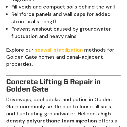
Fill voids and compact soils behind the wall
Reinforce panels and wall caps for added
structural strength
Prevent washout caused by groundwater
fluctuation and heavy rains
Explore our
seawall stabilization
methods for
Golden Gate homes and canal-adjacent
properties.
Concrete Lifting & Repair in
Golden Gate
Driveways, pool decks, and patios in Golden
Gate commonly settle due to loose fill soils
and fluctuating groundwater. Helicon’s
high-
density polyurethane foam injection
offers a