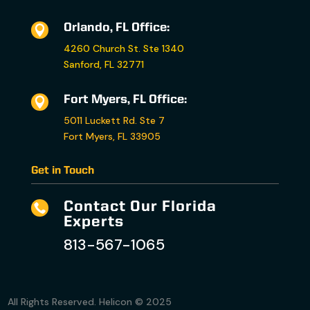
Orlando, FL Office:

4260 Church St. Ste 1340
Sanford, FL 32771
Fort Myers, FL Office:

5011 Luckett Rd. Ste 7
Fort Myers, FL 33905
Get in Touch
Contact Our Florida

Experts
813-567-1065
All Rights Reserved. Helicon © 2025