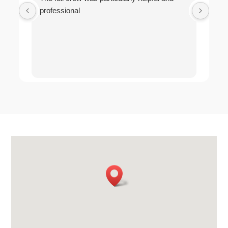
professional