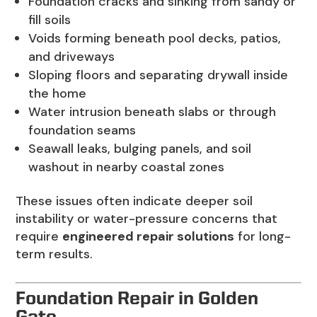
Foundation cracks and sinking from sandy or
fill soils
Voids forming beneath pool decks, patios,
and driveways
Sloping floors and separating drywall inside
the home
Water intrusion beneath slabs or through
foundation seams
Seawall leaks, bulging panels, and soil
washout in nearby coastal zones
These issues often indicate deeper soil
instability or water-pressure concerns that
require
engineered repair solutions
for long-
term results.
Foundation Repair in Golden