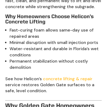
fast, clean, and permanent way to lift and level
concrete while strengthening the subgrade.
Why Homeowners Choose Helicon’s
Concrete Lifting
Fast-curing foam allows same-day use of
repaired areas
Minimal disruption with small injection ports
Water-resistant and durable in Florida’s wet
conditions
Permanent stabilization without costly
demolition
See how Helicon’s
concrete lifting & repair
service restores Golden Gate surfaces to a
safe, level condition.
Why Golden Gate Homeowners