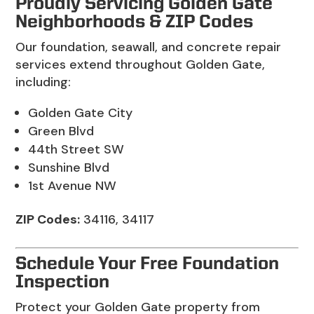
Proudly Servicing Golden Gate
Neighborhoods & ZIP Codes
Our foundation, seawall, and concrete repair
services extend throughout Golden Gate,
including:
Golden Gate City
Green Blvd
44th Street SW
Sunshine Blvd
1st Avenue NW
ZIP Codes:
34116, 34117
Schedule Your Free Foundation
Inspection
Protect your Golden Gate property from