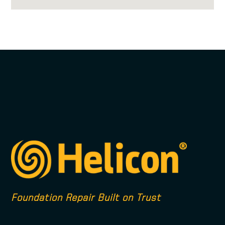
Foundation Repair Built on Trust