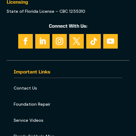
Licensing
State of Florida License – CBC 1255310
Connect With Us:
Important Links
Contact Us
Foundation Repair
Service Videos