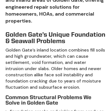
and inland areas of Golden Gate, offering
engineered repair solutions for
homeowners, HOAs, and commercial
properties.
Golden Gate’s Unique Foundation
& Seawall Problems
Golden Gate’s inland location combines fill soils
and high groundwater, which can cause
settlement, void formation, and water
intrusion under slabs. Older homes and newer
construction alike face soil instability and
foundation cracking due to years of moisture
fluctuation and subsurface erosion.
Common Structural Problems We
Solve in Golden Gate