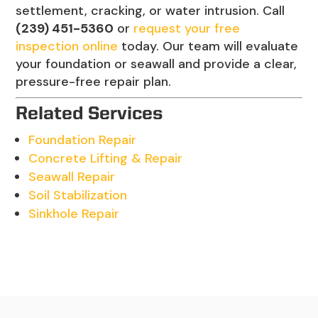
settlement, cracking, or water intrusion. Call
(239) 451-5360
or
request your free
inspection online
today. Our team will evaluate
your foundation or seawall and provide a clear,
pressure-free repair plan.
Related Services
Foundation Repair
Concrete Lifting & Repair
Seawall Repair
Soil Stabilization
Sinkhole Repair