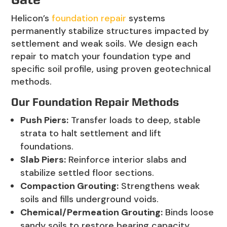
Gate
Helicon’s
foundation repair
systems
permanently stabilize structures impacted by
settlement and weak soils. We design each
repair to match your foundation type and
specific soil profile, using proven geotechnical
methods.
Our Foundation Repair Methods
Push Piers:
Transfer loads to deep, stable
strata to halt settlement and lift
foundations.
Slab Piers:
Reinforce interior slabs and
stabilize settled floor sections.
Compaction Grouting:
Strengthens weak
soils and fills underground voids.
Chemical/Permeation Grouting:
Binds loose
sandy soils to restore bearing capacity.