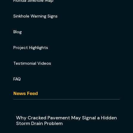
Florida Sinkhole Map
Sinkhole Warning Signs
Blog
Project Highlights
Testimonial Videos
FAQ
News Feed
Why Cracked Pavement May Signal a Hidden
Storm Drain Problem