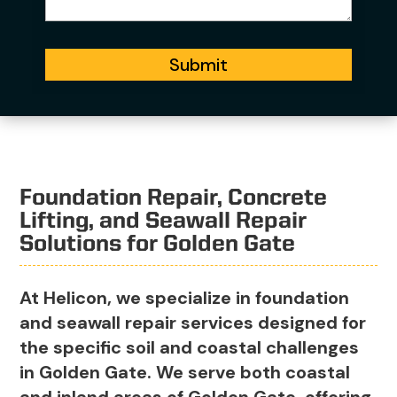
Submit
Foundation Repair, Concrete
Lifting, and Seawall Repair
Solutions for Golden Gate
At Helicon, we specialize in foundation
and seawall repair services designed for
the specific soil and coastal challenges
in Golden Gate. We serve both coastal