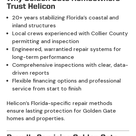
Trust Helicon
20+ years stabilizing Florida’s coastal and
inland structures
Local crews experienced with Collier County
permitting and inspection
Engineered, warrantied repair systems for
long-term performance
Comprehensive inspections with clear, data-
driven reports
Flexible financing options and professional
service from start to finish
Helicon’s Florida-specific repair methods
ensure lasting protection for Golden Gate
homes and properties.