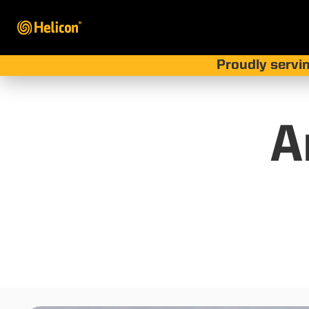
Proudly servin
A