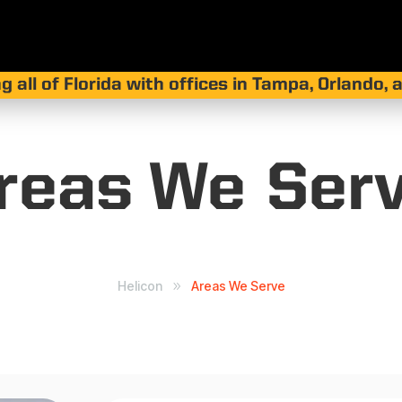
g all of Florida with offices in Tampa, Orlando,
reas We
Ser
Helicon
Areas We Serve
9