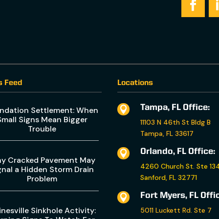
s Feed
Locations
Tampa, FL Office:

ndation Settlement: When
Small Signs Mean Bigger
11103 N 46th St Bldg B
Trouble
Tampa, FL 33617
Orlando, FL Office:

y Cracked Pavement May
4260 Church St. Ste 13
gnal a Hidden Storm Drain
Sanford, FL 32771
Problem
Fort Myers, FL Offi

nesville Sinkhole Activity:
5011 Luckett Rd. Ste 7