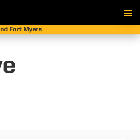
 and Fort Myers
ve