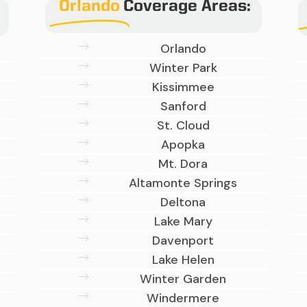
Orlando
Coverage Areas:
$
Orlando
$
Winter Park
$
Kissimmee
$
Sanford
$
St. Cloud
$
Apopka
$
Mt. Dora
$
Altamonte Springs
$
Deltona
$
Lake Mary
$
Davenport
$
Lake Helen
$
Winter Garden
$
Windermere