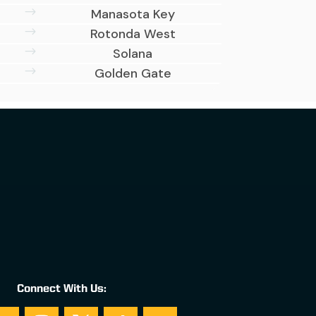
$
Manasota Key
$
Rotonda West
$
Solana
$
Golden Gate
Connect With Us: