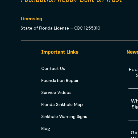
Licensing
State of Florida License – CBC 1255310
Important Links
New
Contact Us
Fou
Foundation Repair
Service Videos
Wh
Florida Sinkhole Map
Si
Sinkhole Warning Signs
Blog
Gai