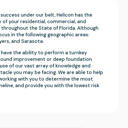
success under our belt, Helicon has the
y of your residential, commercial, and
 throughout the State of Florida. Although
focus in the following geographic areas:
yers, and Sarasota.
have the ability to perform a turnkey
h ground improvement or deep foundation
use of our vast array of knowledge and
tacle you may be facing. We are able to help
 working with you to determine the most
meline, and provide you with the lowest risk