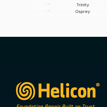
$
Trinity
$
Osprey
Foundation Repair Built on Trust