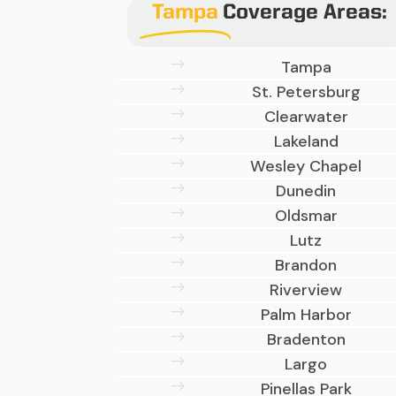
Tampa
Coverage Areas:
$
Tampa
$
St. Petersburg
$
Clearwater
$
Lakeland
$
Wesley Chapel
$
Dunedin
$
Oldsmar
$
Lutz
$
Brandon
$
Riverview
$
Palm Harbor
$
Bradenton
$
Largo
$
Pinellas Park