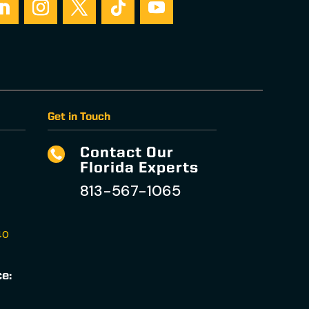
Get in Touch
Contact Our

Florida Experts
813-567-1065
40
ce: