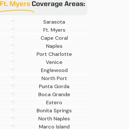
Ft. Myers
Coverage Areas:
$
Sarasota
$
Ft. Myers
$
Cape Coral
$
Naples
$
Port Charlotte
$
Venice
$
Englewood
$
North Port
$
Punta Gorda
$
Boca Grande
$
Estero
$
Bonita Springs
$
North Naples
$
Marco Island