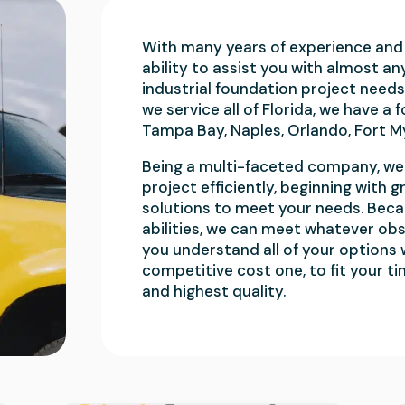
With many years of experience and 
ability to assist you with almost an
industrial foundation project needs
we service all of Florida, we have a 
Tampa Bay, Naples, Orlando, Fort M
Being a multi-faceted company, we 
project efficiently, beginning wit
solutions to meet your needs. Beca
abilities, we can meet whatever obs
you understand all of your options
competitive cost one, to fit your ti
and highest quality.